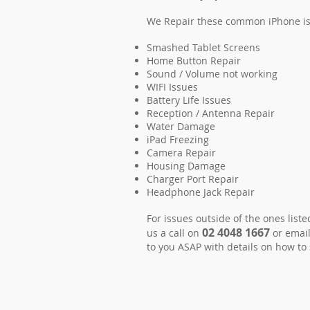
We Repair these common iPhone i
Smashed Tablet Screens
Home Button Repair
Sound / Volume not working
WIFI Issues
Battery Life Issues
Reception / Antenna Repair
Water Damage
iPad Freezing
Camera Repair
Housing Damage
Charger Port Repair
Headphone Jack Repair
For issues outside of the ones list
02 4048 1667
us a call on
or email
to you ASAP with details on how to