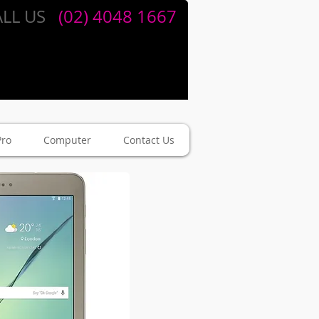
LL US
​​
(02) 4048 1667
Pro
Computer
Contact Us