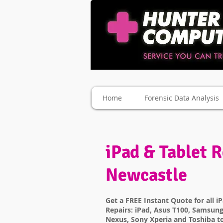
Home
Forensic Data Analysis
iPad & Tablet R
Newcastle
Get a FREE Instant Quote for all i
Repairs: iPad, Asus T100, Samsung
Nexus, Sony Xperia and Toshiba t