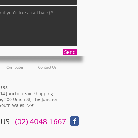
Send
Computer
Contact Us
RESS
14 Junction Fair Shopping
e, 200 Union St, The Junction
South Wales 2291
 US
​​
(02) 4048 1667