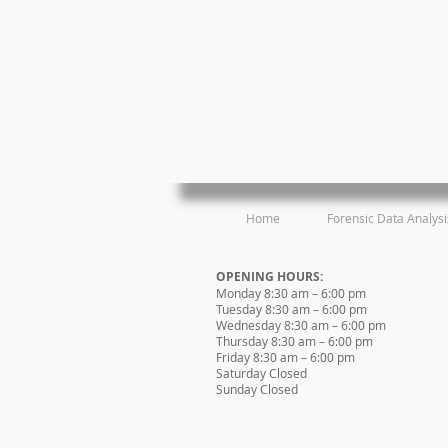
Home
Forensic Data Analysi
OPENING HOURS:
Monday 8:30 am – 6:00 pm
Tuesday 8:30 am – 6:00 pm
Wednesday 8:30 am – 6:00 pm
Thursday 8:30 am – 6:00 pm
Friday 8:30 am – 6:00 pm
Saturday Closed
Sunday Closed