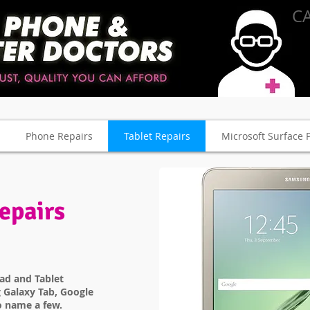
CA
Phone Repairs
Tablet Repairs
Microsoft Surface 
epairs
Pad and Tablet
 Galaxy Tab, Google
o name a few.