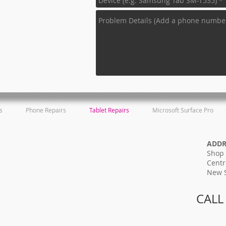
s
Phone Repairs
Tablet Repairs
Microsoft Surface Pro
ADD
Shop 
Centr
New 
CALL