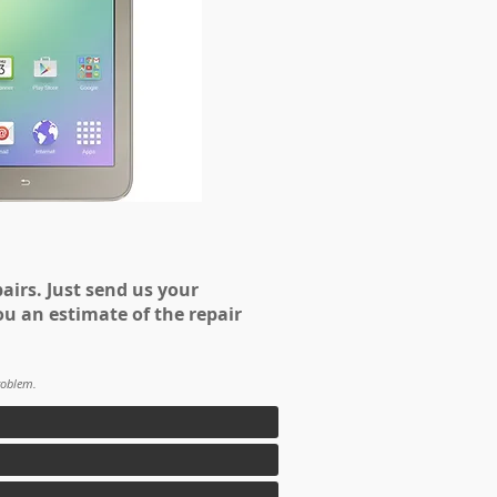
airs. Just send us your
ou an estimate of the repair
roblem.