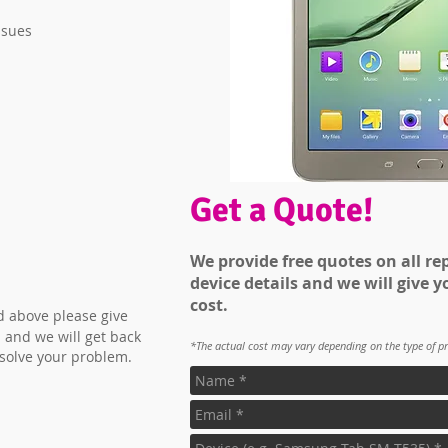
ssues
Get a Quote!
We provide free quotes on all rep
device details and we will give y
cost.
ed above please give
 and we will get back
*The actual cost may vary depending on the type of p
 solve your problem.