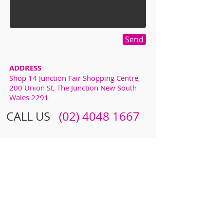
Send
ADDRESS
Shop 14 Junction Fair Shopping Centre,
200 Union St, The Junction New South
Wales 2291
CALL US
​​
(02) 4048 1667