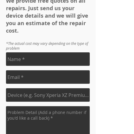
We provide free quotes on all
repairs. Just send us your
device details and we will give
you an estimate of the repair
cost.
*The actual cost may vary depending on the type of
problem