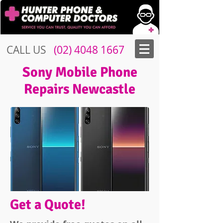
CALL US
​​
(02) 4048 1667
Sony Mobile Phone
Repairs Newcastle
Get a Quote!