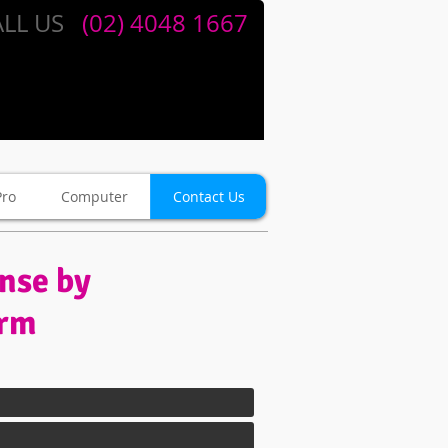
LL US
​​
(02) 4048 1667
Pro
Computer
Contact Us
onse by
orm