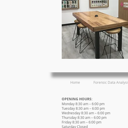
Home
Forensic Data Analysi
OPENING HOURS:
Monday 8:30 am – 6:00 pm
Tuesday 8:30 am – 6:00 pm
Wednesday 8:30 am – 6:00 pm
Thursday 8:30 am – 6:00 pm
Friday 8:30 am – 6:00 pm
Saturday Closed