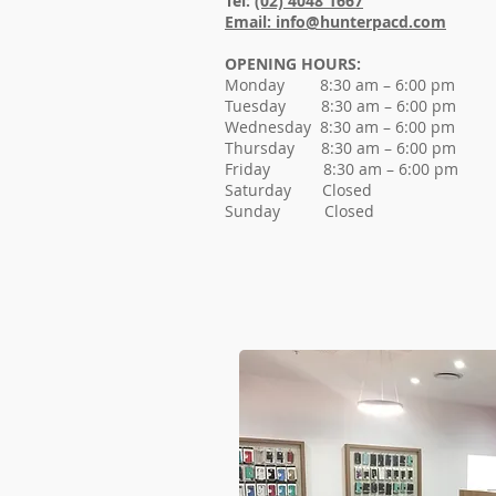
Tel:
(02) 4048 1667
Email: info@hunterpacd.com
OPENING HOURS:
Monday 8:30 am – 6:00 pm
Tuesday 8:30 am – 6:0
0 pm
Wednesday 8:30 am – 6:0
0 pm
Thursday 8:30 am – 6:0
0 pm
Friday 8:30 am – 6:0
0 pm
Saturday Closed
Sunday Closed