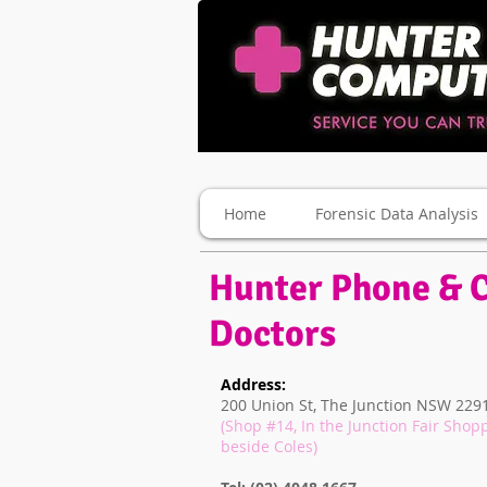
Home
Forensic Data Analysis
Hunter Phone & 
Doctors
Address:
200 Union St, The Junction NSW 2291
(Shop #14, In the Junction Fair Shop
beside Coles)
Newcastle Pho