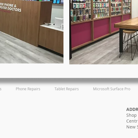
s
Phone Repairs
Tablet Repairs
Microsoft Surface Pro
ADD
Shop 
Centr
New 