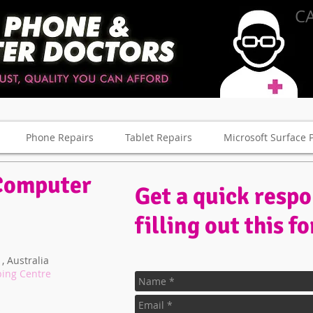
CA
Phone Repairs
Tablet Repairs
Microsoft Surface 
Computer
Get a quick resp
filling out this f
, Australia
ping Centre
ne and Computer Repair