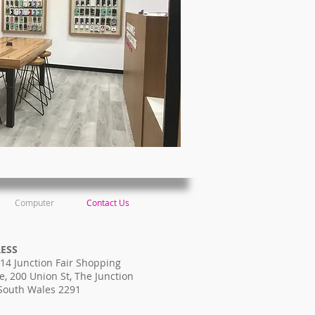
Computer
Contact Us
RESS
14 Junction Fair Shopping
e, 200 Union St, The Junction
South Wales 2291