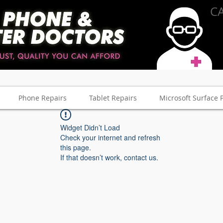
CA
Phone Repairs
Tablet Repairs
Microsoft Surface 
Widget Didn’t Load
Check your internet and refresh
this page.
If that doesn’t work, contact us.