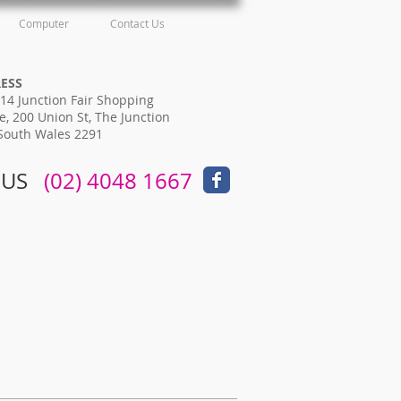
Computer
Contact Us
RESS
14 Junction Fair Shopping
e, 200 Union St, The Junction
South Wales 2291
 US
​​
(02) 4048 1667