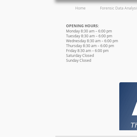
Home
Forensic Data Analysi
OPENING HOURS:
Monday 8:30 am – 6:00 pm
Tuesday 8:30 am – 6:00 pm
Wednesday 8:30 am – 6:00 pm
Thursday 8:30 am – 6:00 pm
Friday 8:30 am – 6:00 pm
Saturday Closed
Sunday Closed