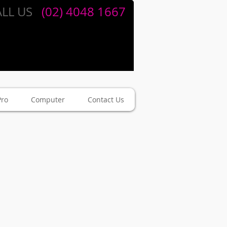
LL US
​​
(02) 4048 1667
Pro
Computer
Contact Us