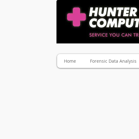
Home
Forensic Data Analysis