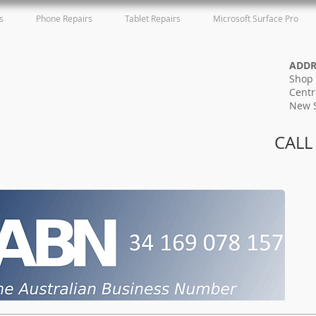
s
Phone Repairs
Tablet Repairs
Microsoft Surface Pro
ADD
Shop 
Centr
New 
CALL