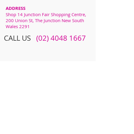
ADDRESS
Shop 14 Junction Fair Shopping Centre,
200 Union St, The Junction New South
Wales 2291
CALL US
​​
(02) 4048 1667