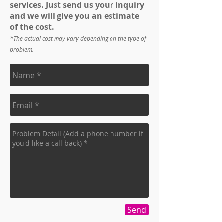
services. Just send us your inquiry
and we will give you an estimate
of the cost.
*The actual cost may vary depending on the type of
problem.
Send