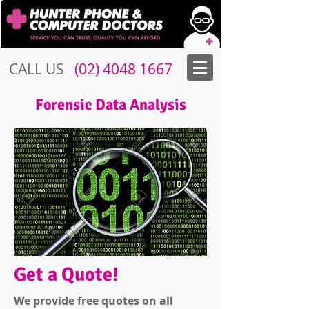
CALL US
​​
(02) 4048 1667
Forensic Data Analysis
Get a Quote!
We provide free quotes on all